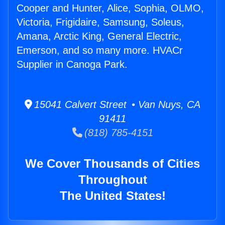
Cooper and Hunter, Alice, Sophia, OLMO,
Victoria, Frigidaire, Samsung, Soleus,
Amana, Arctic King, General Electric,
Emerson, and so many more. HVACr
Supplier in Canoga Park.
15041 Calvert Street • Van Nuys, CA
91411
(818) 785-4151
We Cover Thousands of Cities
Throughout
The United States!