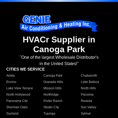
HVACr Supplier in
Canoga Park
"One of the largest Wholesale Distributor's
in the United States!"
CITIES WE SERVICE
Arleta
Canoga Park
Chatsworth
Encino
Granada Hills
Lake Balboa
Lake View Terrace
Mission Hills
North Hills
North Hollywood
Northridge
Pacoima
Panorama City
Porter Ranch
Reseda
Sherman Oaks
Studio City
Sun Valley
Sunland
Tujunga
Sylmar