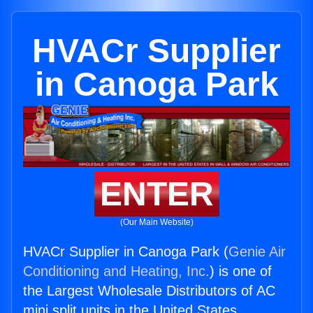
HVACr Supplier
in Canoga Park
ENTER
(Our Main Website)
HVACr Supplier in Canoga Park (
Genie Air
Conditioning and Heating, Inc.
) is one of
the Largest Wholesale Distributors of AC
mini split units in the United States.