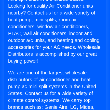
Looking for quality Air Conditioner units
nearby? Contact us for a wide variety of
heat pump, mini splits, room air
conditioners, window air conditioners,
PTAC, wall air conditioners, indoor and
outdoor a/c units, and heating and cooling
accessories for your AC needs. Wholesale
Distributors is accomplished by our great
buying power!
We are one of the largest wholesale
distributors of air conditioner and heat
pump ac mini split systems in the United
States. Contact us for a wide variety of
climate control systems. We carry top
brands such as: Genie Aire, LG, Midea,