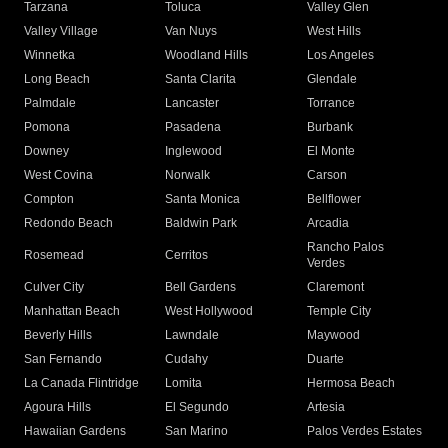
Tarzana
Toluca
Valley Glen
Valley Village
Van Nuys
West Hills
Winnetka
Woodland Hills
Los Angeles
Long Beach
Santa Clarita
Glendale
Palmdale
Lancaster
Torrance
Pomona
Pasadena
Burbank
Downey
Inglewood
El Monte
West Covina
Norwalk
Carson
Compton
Santa Monica
Bellflower
Redondo Beach
Baldwin Park
Arcadia
Rancho Palos
Rosemead
Cerritos
Verdes
Culver City
Bell Gardens
Claremont
Manhattan Beach
West Hollywood
Temple City
Beverly Hills
Lawndale
Maywood
San Fernando
Cudahy
Duarte
La Canada Flintridge
Lomita
Hermosa Beach
Agoura Hills
El Segundo
Artesia
Hawaiian Gardens
San Marino
Palos Verdes Estates